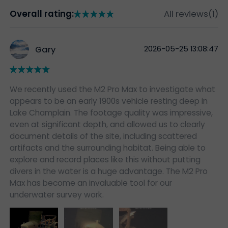
Overall rating:
All reviews(1)
Gary
2026-05-25 13:08:47
We recently used the M2 Pro Max to investigate what
appears to be an early 1900s vehicle resting deep in
Lake Champlain. The footage quality was impressive,
even at significant depth, and allowed us to clearly
document details of the site, including scattered
artifacts and the surrounding habitat. Being able to
explore and record places like this without putting
divers in the water is a huge advantage. The M2 Pro
Max has become an invaluable tool for our
underwater survey work.