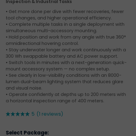
Inspection & Industrial Tasks
• Get more done per dive with fewer recoveries, fewer
tool changes, and higher operational efficiency.
• Complete multiple tasks in a single deployment with
simultaneous multi-accessory mounting.
• Hold position and work from any angle with true 360°
omnidirectional hovering control.
• Stay underwater longer and work continuously with a
300 Wh swappable battery and AC power support.
• Switch tools in minutes with a next-generation quick-
mount accessory system — no complex setup.
• See clearly in low-visibility conditions with an 8000-
lumen dual-beam lighting system that reduces glare
and visual noise.
• Operate confidently at depths up to 200 meters with
a horizontal inspection range of 400 meters.
5
(1 reviews)
Select Package: