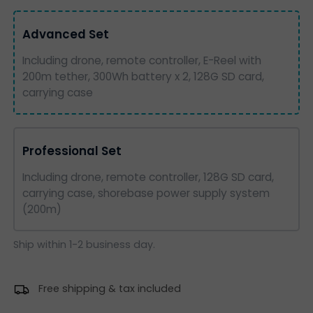
Advanced Set
Including drone, remote controller, E-Reel with
200m tether, 300Wh battery x 2, 128G SD card,
carrying case
Professional Set
Including drone, remote controller, 128G SD card,
carrying case, shorebase power supply system
(200m)
Ship within 1-2 business day.
Free shipping & tax included