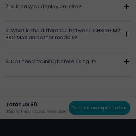
7. Is it easy to deploy on-site?
8. What is the difference between CHSING M2
PRO MAX and other models?
9. Do I need training before using it?
Total: US $0
Contact an expert to buy
Ship within 1-2 business day.