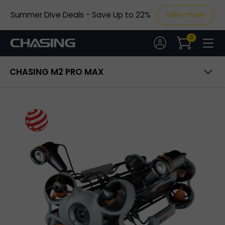
Summer Dive Deals - Save Up to 22%
View more
20m
1080P
0
CHASING M2 PRO MAX
Overview
Specs
Accessories
Buy Now