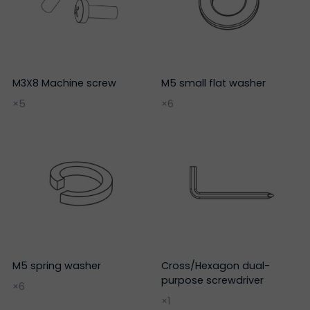
M3X8 Machine screw
M5 small flat washer
×5
×6
M5 spring washer
Cross/Hexagon dual-
purpose screwdriver
×6
×1