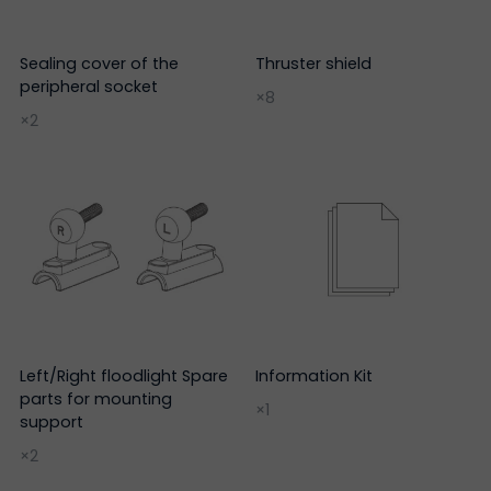
Sealing cover of the
Thruster shield
peripheral socket
×8
×2
Left/Right floodlight Spare
Information Kit
parts for mounting
×1
support
×2