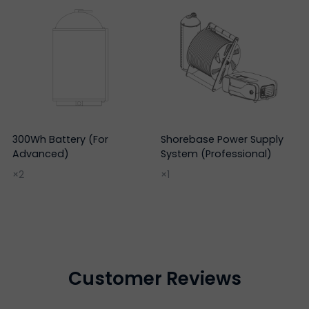
300Wh Battery (For
Shorebase Power Supply
Advanced)
System (Professional)
×2
×1
Customer Reviews