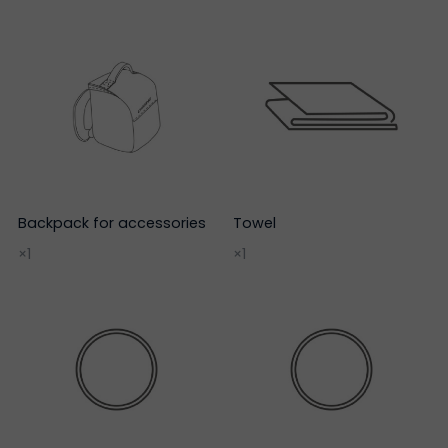
Backpack for accessories
Towel
×1
×1