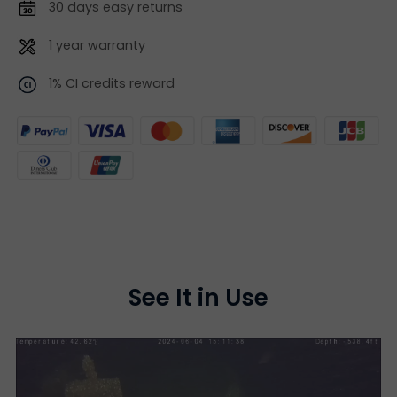
30 days easy returns
1 year warranty
1% CI credits reward
See It in Use