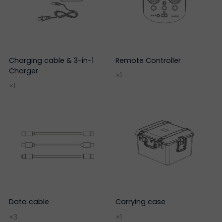
Charging cable & 3-in-1
Remote Controller
Charger
×1
×1
Data cable
Carrying case
×3
×1