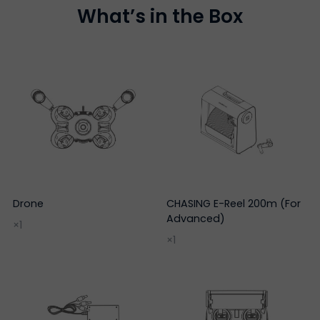
What’s in the Box
Drone
CHASING E-Reel 200m (For
Advanced)
×1
×1