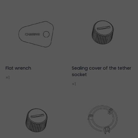
Flat wrench
Sealing cover of the tether
socket
×1
×1