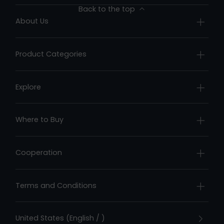
Back to the top
About Us
Company Profile
Product Categories
Contact Us
Underwater Drones
Honors & Recognition
Explore
Fish Finders
Brand Story
News Center
Pool Cleaners
Where to Buy
Chasing Stories
Online Store
User Stories
Cooperation
Offline Retail Stores
Chasing Forum
Become a Dealer
Terms and Conditions
Privacy Policy
United States (English / )