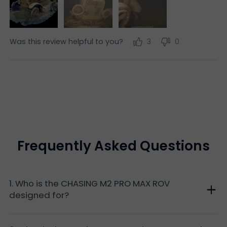
Was this review helpful to you?
3
0
Frequently Asked Questions
1. Who is the CHASING M2 PRO MAX ROV
designed for?