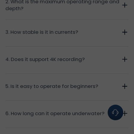
2. What is the maximum operating range and
depth?
3. How stable is it in currents?
4. Does it support 4K recording?
5. Is it easy to operate for beginners?
6. How long can it operate underwater?