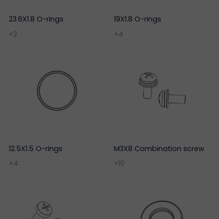
23.6X1.8 O-rings
19X1.8 O-rings
×2
×4
12.5X1.5 O-rings
M3X8 Combination screw
×4
×10