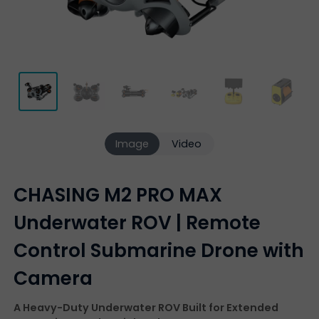
Image
Video
CHASING M2 PRO MAX
Underwater ROV | Remote
Control Submarine Drone with
Camera
A Heavy-Duty Underwater ROV Built for Extended